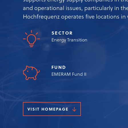
supports energy supply companies in the
and operational issues, particularly in t
Hochfrequenz operates five locations i
SECTOR
Energy Transition
FUND
EMERAM Fund II
VISIT HOMEPAGE