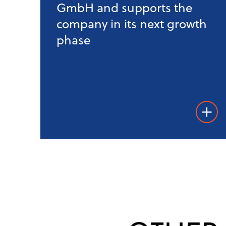
GmbH and supports the
company in its next growth
phase
Weiter