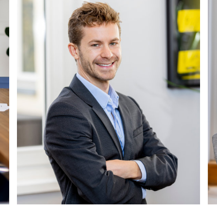
lesen
Weiterlesen