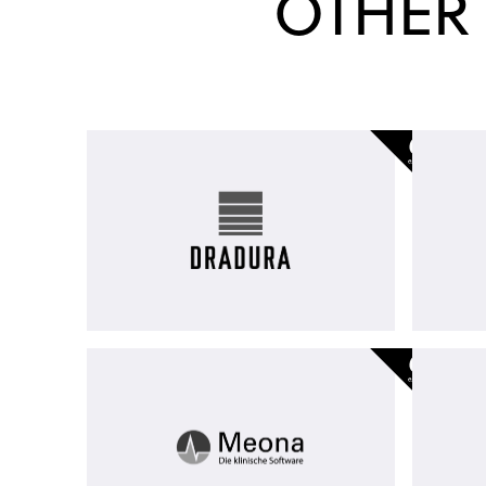
OTHER
Dradura
-
exited
Meona
Group
-
exited