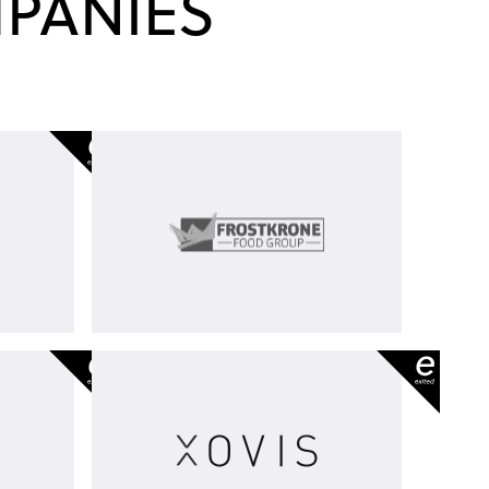
PANIES
2
Frostkrone
Food
Group
m
Xovis
-
exited