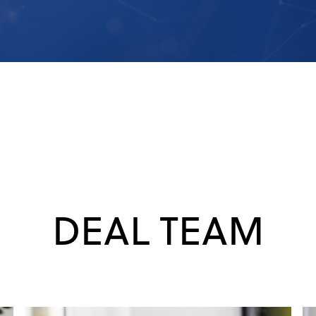
DEAL TEAM