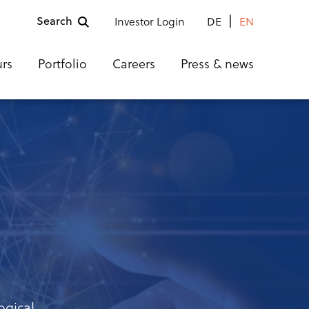
Search
Investor Login
DE
EN
urs
Portfolio
Careers
Press & news