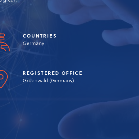
gical,
COUNTRIES
Germany
REGISTERED OFFICE
Gruenwald (Germany)