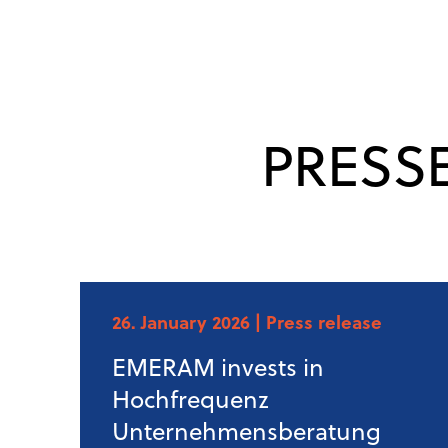
PRESS
26. January 2026
| Press release
EMERAM invests in
Hochfrequenz
Unternehmensberatung