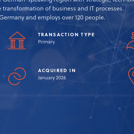
 German-speaking region with strategic, technolo
he transformation of business and IT processes.
n Germany and employs over 120 people.
TRANSACTION TYPE
Primary
ACQUIRED IN
January 2026