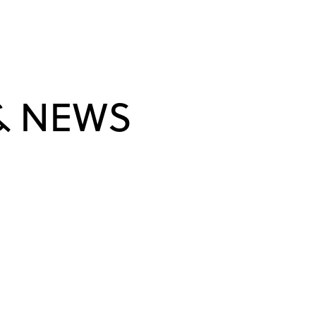
& NEWS