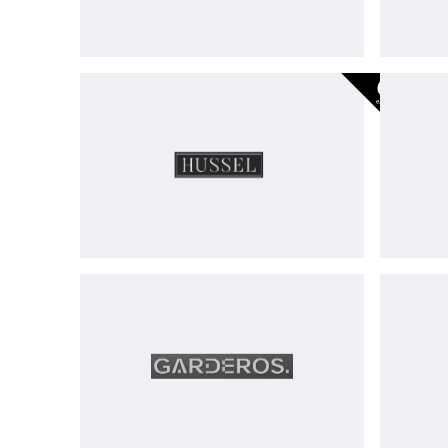
Hussel
-
exited
Garderos
GmbH