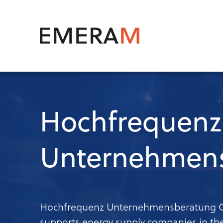
Skip
to
main
Mai
content
navi
Hochfrequenz
Unternehmen
Hochfrequenz Unternehmensberatung G