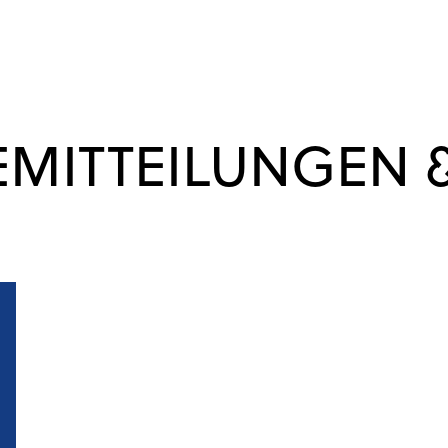
EMITTEILUNGEN 