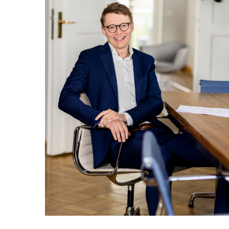
Weiter