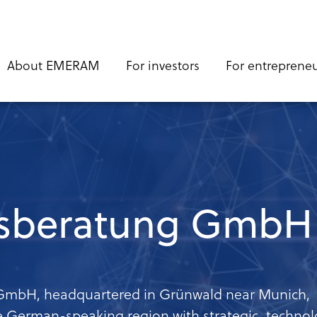
n
About EMERAM
For investors
For entreprene
gation
sberatung GmbH
mbH, headquartered in Grünwald near Munich,