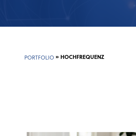
Breadcrumb
HOCHFREQUENZ
PORTFOLIO