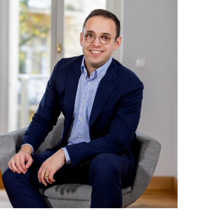
Weiterlesen