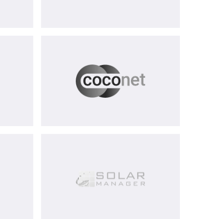
CoCoNet
AG
equenz
Solar
Manager
AG