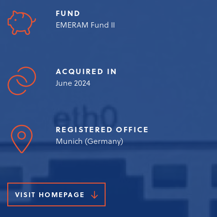
FUND
EMERAM Fund II
ACQUIRED IN
June 2024
REGISTERED OFFICE
Munich (Germany)
VISIT HOMEPAGE