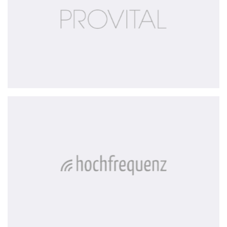
Hochfrequenz