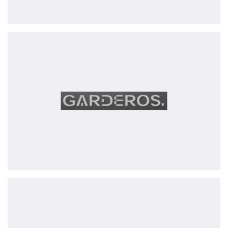
Garderos
GmbH
Provital