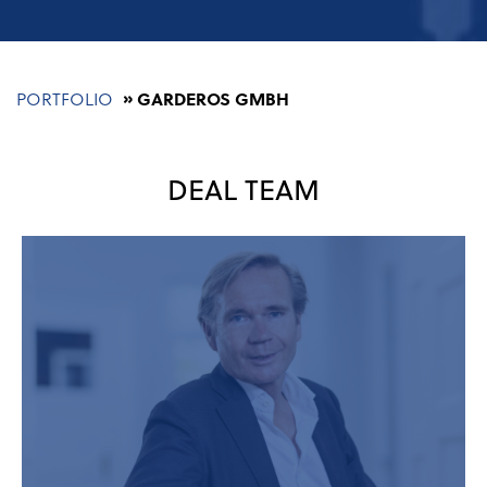
Breadcrumb
PORTFOLIO
GARDEROS GMBH
DEAL TEAM