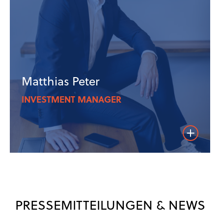
Matthias Peter
INVESTMENT MANAGER
Weiterles
PRESSEMITTEILUNGEN & NEWS