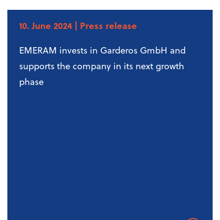
10. June 2024
| Press release
EMERAM invests in Garderos GmbH and
supports the company in its next growth
phase