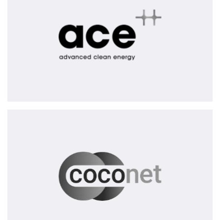
CoCoNet
AG