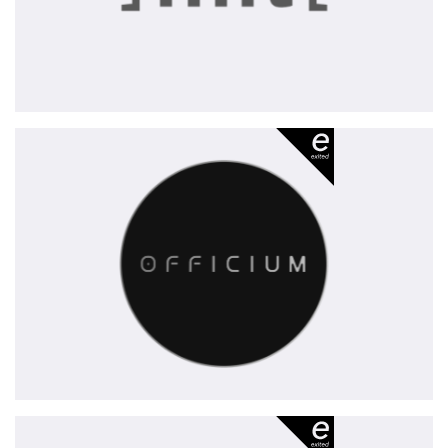
Officium
-
exited
Xovis