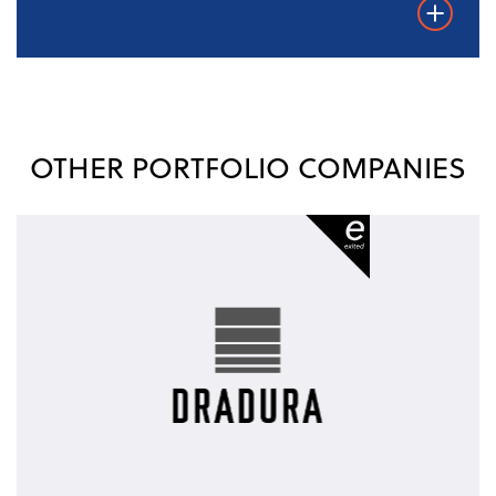
Weiterles
OTHER PORTFOLIO COMPANIES
Dradura
-
exited