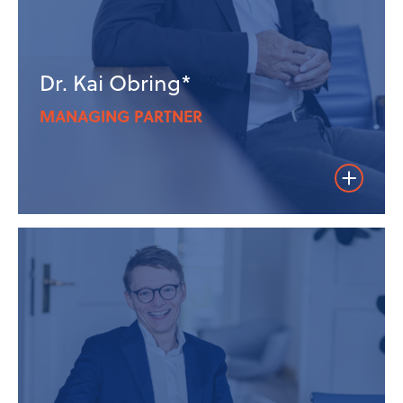
Dr. Kai Obring*
MANAGING PARTNER
Weiterles