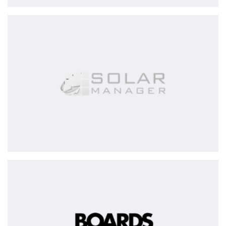
Solar
Manager
AG
BOARDS
&
MORE
Group
-