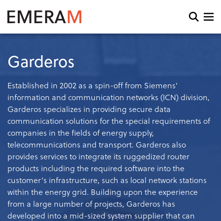
Skip
to
Open
main
search
content
and
menu
Garderos
Established in 2002 as a spin-off from Siemens'
information and communication networks (ICN) division,
Garderos specializes in providing secure data
communication solutions for the special requirements of
companies in the fields of energy supply,
telecommunications and transport. Garderos also
provides services to integrate its ruggedized router
products including the required software into the
customer's infrastructure, such as local network stations
within the energy grid. Building upon the experience
from a large number of projects, Garderos has
developed into a mid-sized system supplier that can