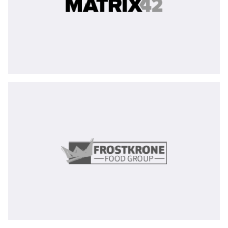
Frostkrone
Food
Group