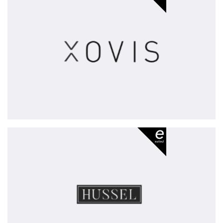
-
exited
Hussel
-
exited