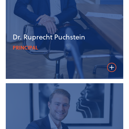
Dr. Ruprecht Puchstein
PRINCIPAL
Weiterles