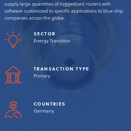
supply large quantities of ruggedized routers with
software customized to specific applications to blue chip
companies across the globe.
SECTOR
Energy Transition
TRANSACTION TYPE
Primary
COUNTRIES
Germany