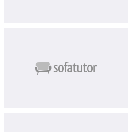
Sofatutor
ace