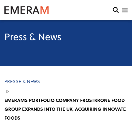
Skip
to
Open
main
search
content
and
menu
Press & News
Breadcrumb
PRESSE & NEWS
EMERAMS PORTFOLIO COMPANY FROSTKRONE FOOD
GROUP EXPANDS INTO THE UK, ACQUIRING INNOVATE
FOODS