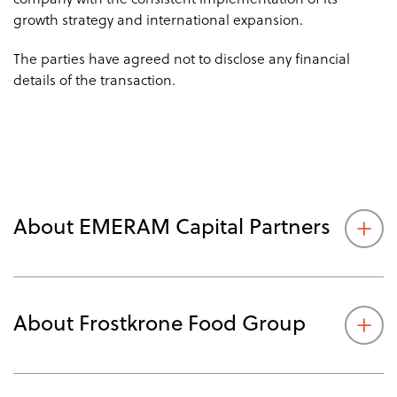
company with the consistent implementation of its
growth strategy and international expansion.
The parties have agreed not to disclose any financial
details of the transaction.
About EMERAM Capital Partners
About Frostkrone Food Group