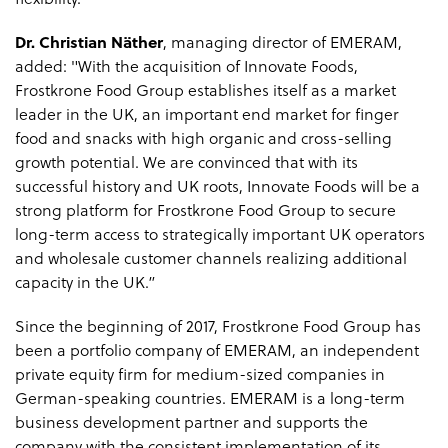
flexibility.”
Dr. Christian Näther
, managing director of EMERAM,
added: "With the acquisition of Innovate Foods,
Frostkrone Food Group establishes itself as a market
leader in the UK, an important end market for finger
food and snacks with high organic and cross-selling
growth potential. We are convinced that with its
successful history and UK roots, Innovate Foods will be a
strong platform for Frostkrone Food Group to secure
long-term access to strategically important UK operators
and wholesale customer channels realizing additional
capacity in the UK.”
Since the beginning of 2017, Frostkrone Food Group has
been a portfolio company of EMERAM, an independent
private equity firm for medium-sized companies in
German-speaking countries. EMERAM is a long-term
business development partner and supports the