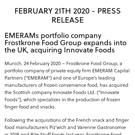
FEBRUARY 21TH 2020 - PRESS
RELEASE
EMERAMs portfolio company
Frostkrone Food Group expands into
the UK, acquiring Innovate Foods
Munich, 24 February 2020 – Frostkrone Food Group, a
portfolio company of private equity firm EMERAM Capital
Partners ("EMERAM") and one of Europe’s leading
manufacturers of frozen convenience food, has acquired
the Scottish company Innovate Foods Ltd. ("Innovate
Foods"), which specializes in the production of frozen
finger food and snacks.
Following the acquisitions of the French snack and finger
food manufacturers Piz'wich and Varenne Gastronomie