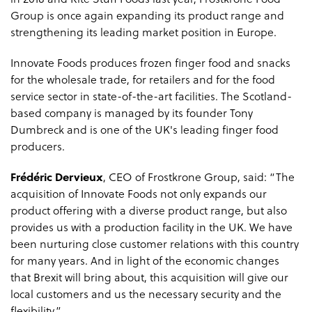
in 2018 and Rite Stuff Foods last year, Frostkrone Food
Group is once again expanding its product range and
strengthening its leading market position in Europe.
Innovate Foods produces frozen finger food and snacks
for the wholesale trade, for retailers and for the food
service sector in state-of-the-art facilities. The Scotland-
based company is managed by its founder Tony
Dumbreck and is one of the UK's leading finger food
producers.
Frédéric Dervieux
, CEO of Frostkrone Group, said: “The
acquisition of Innovate Foods not only expands our
product offering with a diverse product range, but also
provides us with a production facility in the UK. We have
been nurturing close customer relations with this country
for many years. And in light of the economic changes
that Brexit will bring about, this acquisition will give our
local customers and us the necessary security and the